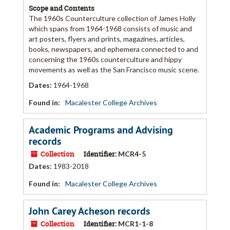
Scope and Contents
The 1960s Counterculture collection of James Holly
which spans from 1964-1968 consists of music and
art posters, flyers and prints, magazines, articles,
books, newspapers, and ephemera connected to and
concerning the 1960s counterculture and hippy
movements as well as the San Francisco music scene.
Dates
:
1964-1968
Found in:
Macalester College Archives
Academic Programs and Advising
records
Collection
Identifier:
MCR4-5
Dates
:
1983-2018
Found in:
Macalester College Archives
John Carey Acheson records
Collection
Identifier:
MCR1-1-8