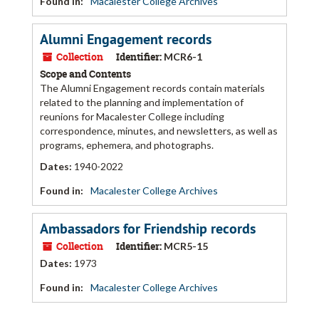
Found in:
Macalester College Archives
Alumni Engagement records
Collection
Identifier:
MCR6-1
Scope and Contents
The Alumni Engagement records contain materials
related to the planning and implementation of
reunions for Macalester College including
correspondence, minutes, and newsletters, as well as
programs, ephemera, and photographs.
Dates
:
1940-2022
Found in:
Macalester College Archives
Ambassadors for Friendship records
Collection
Identifier:
MCR5-15
Dates
:
1973
Found in:
Macalester College Archives