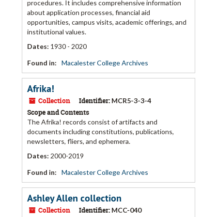
procedures. It includes comprehensive information
about application processes, financial aid
opportunities, campus visits, academic offerings, and
institutional values.
Dates
:
1930 - 2020
Found in:
Macalester College Archives
Afrika!
Collection
Identifier:
MCR5-3-3-4
Scope and Contents
The Afrika! records consist of artifacts and
documents including constitutions, publications,
newsletters, fliers, and ephemera.
Dates
:
2000-2019
Found in:
Macalester College Archives
Ashley Allen collection
Collection
Identifier:
MCC-040