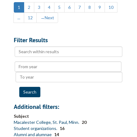
1
2
3
4
5
6
7
8
9
10
...
12
→
Next
Filter Results
Search
within
results
From
year
To
year
Additional filters:
Subject
Macalester College, St. Paul, Minn.
20
Student organizations.
16
Alumni and alumnae
14