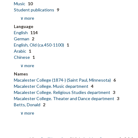
Music
10
Student publications
9
∨ more
Language
English
114
German
2
English, Old (ca.450-1100)
1
Arabic
1
Chinese
1
∨ more
Names
Macalester College (1874-) (Saint Paul, Minnesota)
6
Macalester College. Music department
4
Macalester College. Religious Studies department
3
Macalester College. Theater and Dance department
3
Betts, Donald
2
∨ more