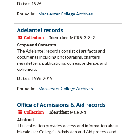
Dates
:
1926
Found in:
Macalester College Archives
Adelante! records
Collection
Identifier:
MCR5-3-3-2
Scope and Contents
The Adelante! records consist of artifacts and
documents including photographs, charters,
newsletters, publications, correspondence, and
ephemera.
Dates
:
1996-2019
Found in:
Macalester College Archives
Office of Admissions & Aid records
Collection
Identifier:
MCR2-1
Abstract
This collection provides access and information about
Macalester College’s Admission and Aid process and