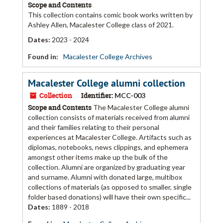
Scope and Contents
This collection contains comic book works written by
Ashley Allen, Macalester College class of 2021.
Dates
:
2023 - 2024
Found in:
Macalester College Archives
Macalester College alumni collection
Collection
Identifier:
MCC-003
Scope and Contents
The Macalester College alumni
collection consists of materials received from alumni
and their families relating to their personal
experiences at Macalester College. Artifacts such as
diplomas, notebooks, news clippings, and ephemera
amongst other items make up the bulk of the
collection. Alumni are organized by graduating year
and surname. Alumni with donated large, multibox
collections of materials (as opposed to smaller, single
folder based donations) will have their own specific...
Dates
:
1889 - 2018