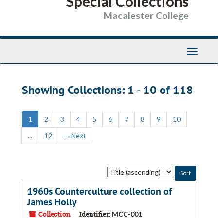
Special Collections
Macalester College
Toggle
Navigati
Showing Collections: 1 - 10 of 118
1
2
3
4
5
6
7
8
9
10
...
12
→
Next
Sort
by:
1960s Counterculture collection of
James Holly
Collection
Identifier:
MCC-001